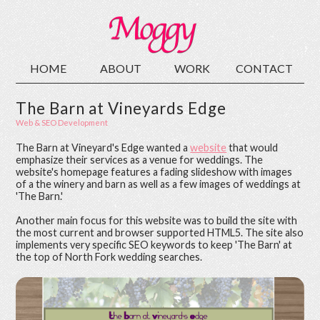
HOME
ABOUT
WORK
CONTACT
The Barn at Vineyards Edge
Web & SEO Development
The Barn at Vineyard's Edge wanted a
website
that would
emphasize their services as a venue for weddings. The
website's homepage features a fading slideshow with images
of a the winery and barn as well as a few images of weddings at
'The Barn.'
Another main focus for this website was to build the site with
the most current and browser supported HTML5. The site also
implements very specific SEO keywords to keep 'The Barn' at
the top of North Fork wedding searches.