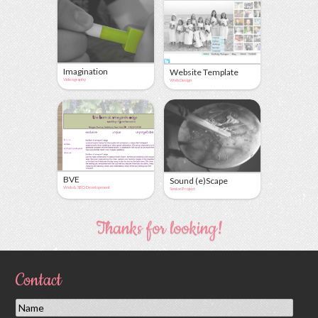
Imagination
Website Template
Videography
Web Design
BVE
Sound (e)Scape
Web & SEO Development
Senior Project
Thanks for looking!
Contact