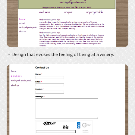
– Design that evokes the feeling of being at a winery.