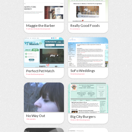
Maggie the Barber
Really Good Foods
Portfolio Website Development
E-commerce
SoFo Weddings
Perfect Pet Match
Web Development
Front-End Development
No Way Out
Big City Burgers
Videography
Web & SEO Development