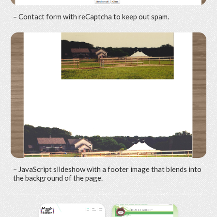
– Contact form with reCaptcha to keep out spam.
– JavaScript slideshow with a footer image that blends into
the background of the page.